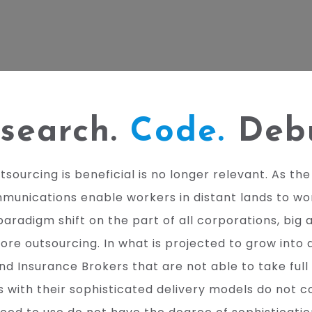
search.
Code.
Deb
urcing is beneficial is no longer relevant. As the w
nications enable workers in distant lands to work
paradigm shift on the part of all corporations, big 
 outsourcing. In what is projected to grow into a U
nd Insurance Brokers that are not able to take full 
with their sophisticated delivery models do not co