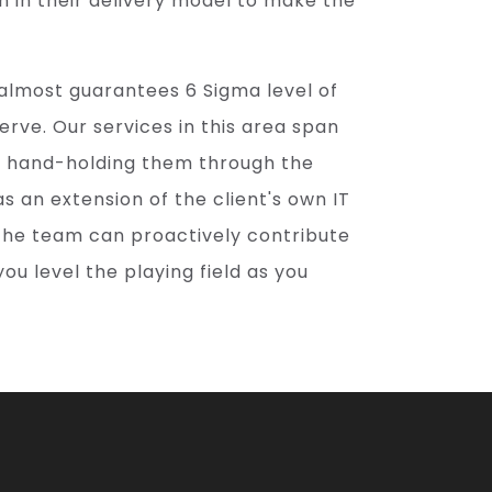
n in their delivery model to make the
 almost guarantees 6 Sigma level of
serve. Our services in this area span
h hand-holding them through the
as an extension of the client's own IT
he team can proactively contribute
you level the playing field as you